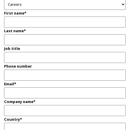
First name*
Last name*
Job title
Phone number
Email*
Company name*
Country*