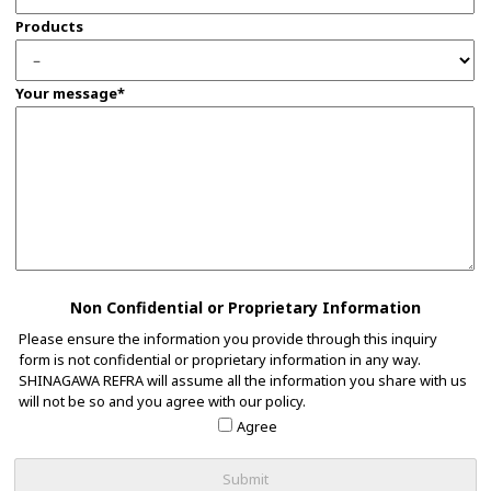
Products
Your message*
Non Confidential or Proprietary Information
Please ensure the information you provide through this inquiry
form is not confidential or proprietary information in any way.
SHINAGAWA REFRA will assume all the information you share with us
will not be so and you agree with our policy.
Agree