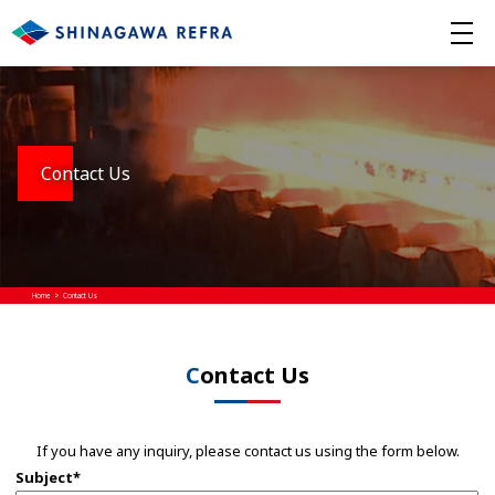
Contact Us
Home
Contact Us
Contact Us
If you have any inquiry, please contact us using the form below.
Subject*